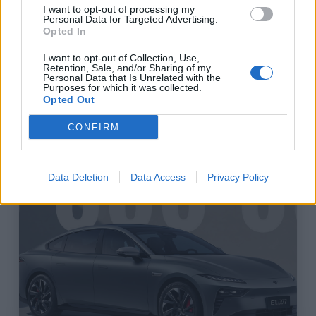
I want to opt-out of processing my
Personal Data for Targeted Advertising.
Opted In
I want to opt-out of Collection, Use,
Retention, Sale, and/or Sharing of my
Personal Data that Is Unrelated with the
Purposes for which it was collected.
Elektromos Autó Pályázat
Opted Out
CONFIRM
DEC / 2024
Data Deletion
Data Access
Privacy Policy