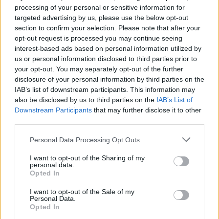
processing of your personal or sensitive information for
targeted advertising by us, please use the below opt-out
section to confirm your selection. Please note that after your
opt-out request is processed you may continue seeing
interest-based ads based on personal information utilized by
Őszi autóválasztás: miért
us or personal information disclosed to third parties prior to
imádják a magyarok a városi
your opt-out. You may separately opt-out of the further
SUV-okat?
disclosure of your personal information by third parties on the
IAB’s list of downstream participants. This information may
also be disclosed by us to third parties on the
IAB’s List of
Downstream Participants
that may further disclose it to other
third parties.
JAN / 2025
Personal Data Processing Opt Outs
I want to opt-out of the Sharing of my
personal data.
Opted In
I want to opt-out of the Sale of my
Personal Data.
Opted In