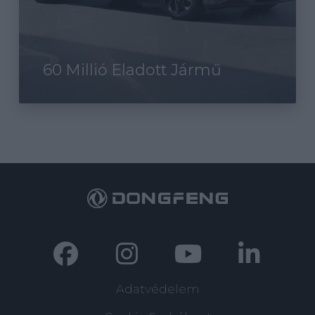
60 Millió Eladott Jármű
Adatvédelem