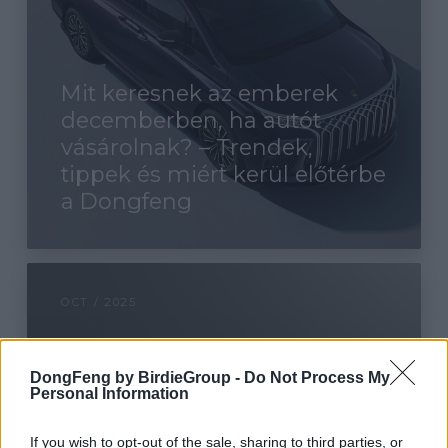
Mit keresnek az emberek
decemberben, ha autót
vásárolnak? – Trendek,
tippek és miért kerül előtérbe
a Dongfeng
OCT / 2025
DongFeng by BirdieGroup -
Do Not Process My
Personal Information
If you wish to opt-out of the sale, sharing to third parties, or