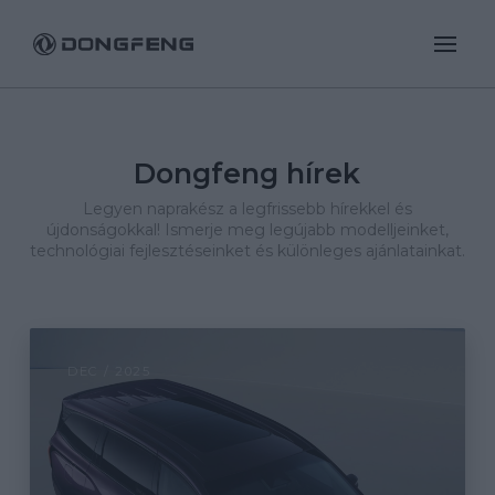
Dongfeng hírek
Legyen naprakész a legfrissebb hírekkel és
újdonságokkal! Ismerje meg legújabb modelljeinket,
technológiai fejlesztéseinket és különleges ajánlatainkat.
DEC / 2025